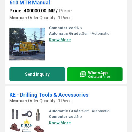
610 MTR Manual
Price: 400000.00 INR
/
Piece
Minimum Order Quantity : 1 Piece
Computerized:
No
Automatic Grade:
Semi-Automatic
Know More
WhatsApp
Send Inquiry
Get Latest Price
KE - Drilling Tools & Accessories
Minimum Order Quantity : 1 Piece
Automatic Grade:
Semi-Automatic
Computerized:
No
Know More