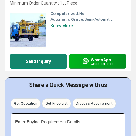
Minimum Order Quantity : 1 , , Piece
Computerized:
No
Automatic Grade:
Semi-Automatic
Know More
WhatsApp
Send Inquiry
Get Latest Price
Share a Quick Message with us
Get Quotation
Get Price List
Discuss Requirement
Enter Buying Requirement Details