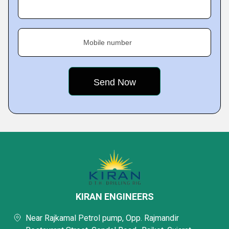
Mobile number
KIRAN ENGINEERS
Near Rajkamal Petrol pump, Opp. Rajmandir