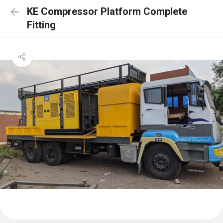
KE Compressor Platform Complete
Fitting