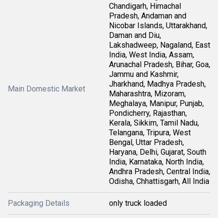
Chandigarh, Himachal
Pradesh, Andaman and
Nicobar Islands, Uttarakhand,
Daman and Diu,
Lakshadweep, Nagaland, East
India, West India, Assam,
Arunachal Pradesh, Bihar, Goa,
Jammu and Kashmir,
Jharkhand, Madhya Pradesh,
Main Domestic Market
Maharashtra, Mizoram,
Meghalaya, Manipur, Punjab,
Pondicherry, Rajasthan,
Kerala, Sikkim, Tamil Nadu,
Telangana, Tripura, West
Bengal, Uttar Pradesh,
Haryana, Delhi, Gujarat, South
India, Karnataka, North India,
Andhra Pradesh, Central India,
Odisha, Chhattisgarh, All India
Packaging Details
only truck loaded