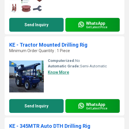
WhatsApp
Send Inquiry
Get Latest Price
KE - Tractor Mounted Drilling Rig
Minimum Order Quantity : 1 Piece
Computerized:
No
Automatic Grade:
Semi-Automatic
Know More
WhatsApp
Send Inquiry
Get Latest Price
KE - 345MTR Auto DTH Drilling Rig