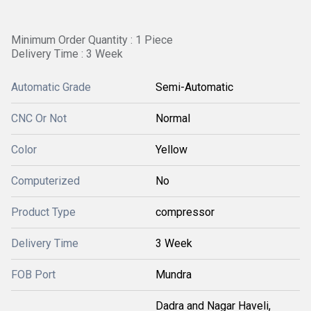
Minimum Order Quantity : 1 Piece
Delivery Time : 3 Week
Automatic Grade
Semi-Automatic
CNC Or Not
Normal
Color
Yellow
Computerized
No
Product Type
compressor
Delivery Time
3 Week
FOB Port
Mundra
Dadra and Nagar Haveli,