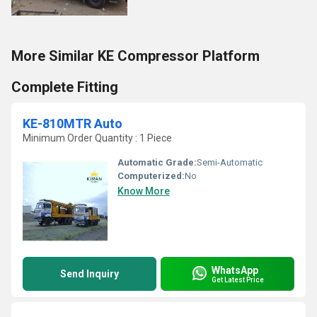
More Similar KE Compressor Platform
Complete Fitting
KE-810MTR Auto
Minimum Order Quantity : 1 Piece
Automatic Grade:
Semi-Automatic
Computerized:
No
Know More
WhatsApp
Send Inquiry
Get Latest Price