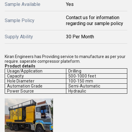
Sample Available
Yes
Contact us for information
Sample Policy
regarding our sample policy
Supply Ability
30 Per Month
Kiran Engineers has Providing service to manufacture as per your
require. saperate compressor plateform.
Product details
Usage/Application
Drilling
Capacity
500-1000 feet
Hole Diameter
100-150 mm
Automation Grade
Semi-Automatic
Power Source
Hydraulic