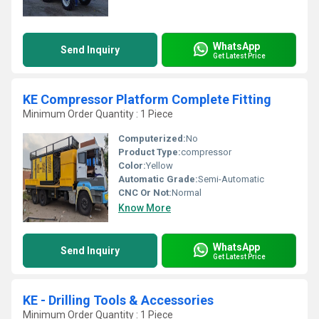
WhatsApp
Send Inquiry
Get Latest Price
KE Compressor Platform Complete Fitting
Minimum Order Quantity : 1 Piece
Computerized:
No
Product Type:
compressor
Color:
Yellow
Automatic Grade:
Semi-Automatic
CNC Or Not:
Normal
Know More
WhatsApp
Send Inquiry
Get Latest Price
KE - Drilling Tools & Accessories
Minimum Order Quantity : 1 Piece