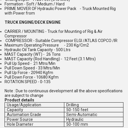
Formation - Soft / Medium / Hard
PRIME MOVER OF Hydraulic Power Pack - Truck Mounted Rig
with Power from
TRUCK ENGINE/DECK ENGINE
CARRIER / MOUNTING - Truck for Mounting of Rig & Air
Compressor
COMPRESSOR - Suitable Compressor ELGI /ATLAS COPCO /IR
Maximum Operating Pressure - 230 Kg/Cm2
Hydraulic Oil Tank Capacity - 500 Ltrs
MAST Capacity (WT) - 26 Tons
MAST Capacity (Rod Handling) - 12 Feet (3.1 Mtrs)
Pull Up Speed - 21 Mtrs/Min
Pull Down Speed - 33 Mtrs/Min
Pull Up Force - 20940 Kgfm
Pull Down Force - 10680 Kgfm
ROTATION SPEED - 0-135
Note : Due to continuous development all the above specifications
are subject to change
Product details
Usage/Application
Drilling
Capacity
50-150 feet
Automation Grade
Semi-Automatic
Power Source
Hydraulic
Hole Diameter
50-100 mm