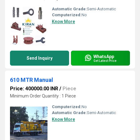
Automatic Grade:
Semi-Automatic
Computerized:
No
Know More
WhatsApp
Send Inquiry
Get Latest Price
610 MTR Manual
Price: 400000.00 INR
/
Piece
Minimum Order Quantity : 1 Piece
Computerized:
No
Automatic Grade:
Semi-Automatic
Know More