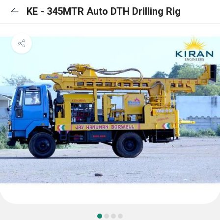
KE - 345MTR Auto DTH Drilling Rig