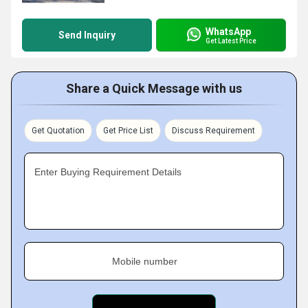
WhatsApp
Send Inquiry
Get Latest Price
Share a Quick Message with us
Get Quotation
Get Price List
Discuss Requirement
Enter Buying Requirement Details
Mobile number