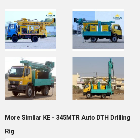
More Similar KE - 345MTR Auto DTH Drilling
Rig