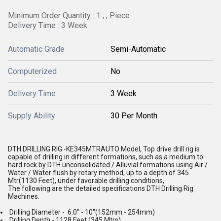
Minimum Order Quantity : 1 , , Piece
Delivery Time : 3 Week
Automatic Grade
Semi-Automatic
Computerized
No
Delivery Time
3 Week
Supply Ability
30 Per Month
DTH DRILLING RIG -KE345MTRAUTO Model, Top drive drill rig is
capable of drilling in different formations, such as a medium to
hard rock by DTH unconsolidated / Alluvial formations using Air /
Water / Water flush by rotary method, up to a depth of 345
Mtr(1130 Feet), under favorable drilling conditions,
The following are the detailed specifications DTH Drilling Rig
Machines.
Drilling Diameter - 6.0" - 10"(152mm - 254mm)
Drilling Depth - 1128 Feet (345 Mtrs)