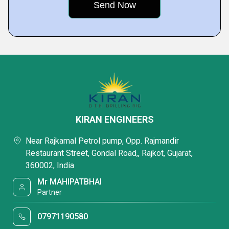
KIRAN ENGINEERS
Near Rajkamal Petrol pump, Opp. Rajmandir
Restaurant Street, Gondal Road,, Rajkot, Gujarat,
360002, India
Mr MAHIPATBHAI
Partner
07971190580