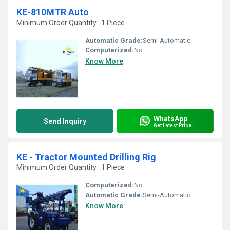
KE-810MTR Auto
Minimum Order Quantity : 1 Piece
Automatic Grade:
Semi-Automatic
Computerized:
No
Know More
WhatsApp
Send Inquiry
Get Latest Price
KE - Tractor Mounted Drilling Rig
Minimum Order Quantity : 1 Piece
Computerized:
No
Automatic Grade:
Semi-Automatic
Know More